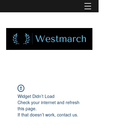
Widget Didn’t Load
Check your internet and refresh
this page.
If that doesn’t work, contact us.