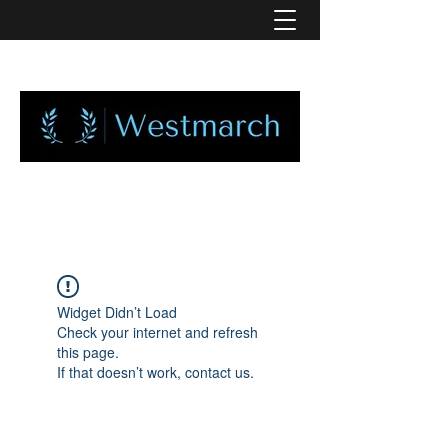
Widget Didn’t Load
Check your internet and refresh
this page.
If that doesn’t work, contact us.