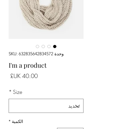
وحدة SKU: 632835642834572
I'm a product
لسعر
*
Size
*
الكمية