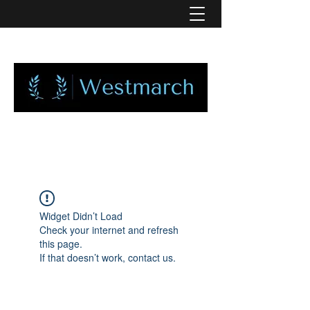
Widget Didn’t Load
Check your internet and refresh
this page.
If that doesn’t work, contact us.