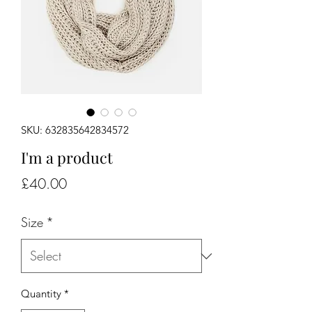
SKU: 632835642834572
I'm a product
Price
£40.00
Size
*
Quantity
*