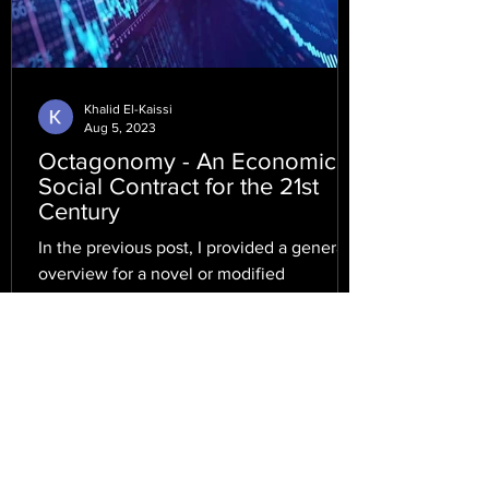
Khalid El-Kaissi
Aug 5, 2023
Octagonomy - An Economic
Social Contract for the 21st
Century
In the previous post, I provided a general
overview for a novel or modified
economic system, which encompasses
and rivals the qualities...