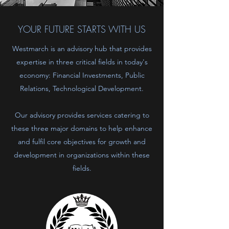
YOUR FUTURE STARTS WITH US
Westmarch is an advisory hub that provides
expertise in three critical fields in today's
economy: Financial Investments, Public
Relations, Technological Development.
Our advisory provides services catering to
these three major domains to help enhance
and fulfil core objectives for growth and
development in organizations within these
fields.