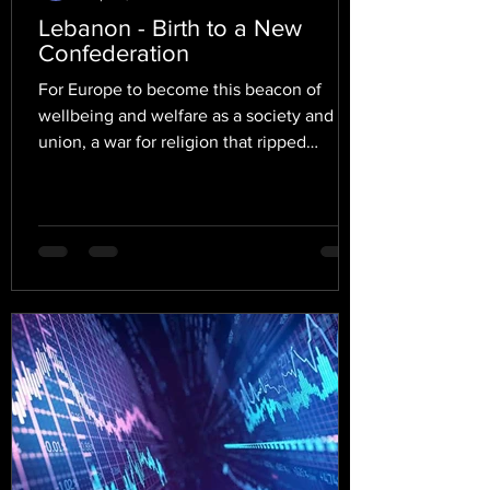
Lebanon - Birth to a New
Confederation
For Europe to become this beacon of
wellbeing and welfare as a society and
union, a war for religion that ripped
Europe apart for thirty...