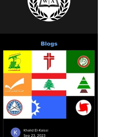
Blogs
Khalid El-Kaissi
Sep 23, 2023