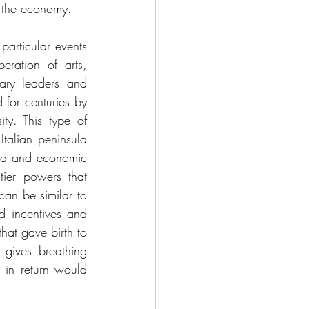
r the economy. 
rticular events 
ration of arts, 
ary leaders and 
 for centuries by 
ty. This type of 
Italian peninsula 
yed and economic 
ier powers that 
an be similar to 
d incentives and 
at gave birth to 
 gives breathing 
in return would 