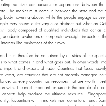
reating no size comparisons or separations between the
ate. The market must come in between the state and the pe
ing body hovering above, while the people engage as users
people may sound quite vague or abstract but what an O
 civil body composed of qualified individuals that act as 
s, academic evaluators or corporate oversight inspectors, th
; interests like businesses of their own. 
 and must therefore be contained by all sides of the spectru
 as to what comes in and what goes out. In other words, mo
e imports and exports of trade. Countries that focus heavil
ice versa, are countries that are not properly managed neit
ance, as every country has resources that are worth investi
on with. The most important resource is the people of a count
al aspects help produce the ultimate resource - Singapore
ntly, favouritism within markets must come to an end. Som