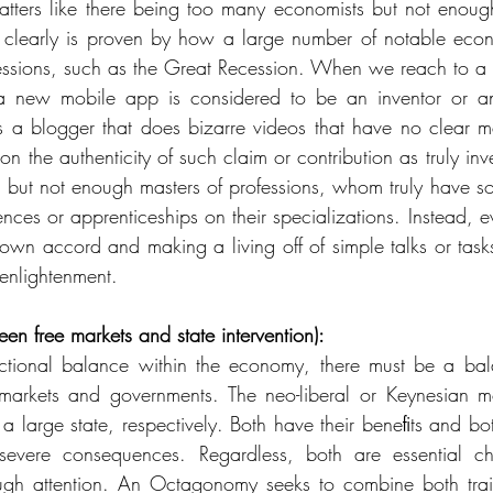
tters like there being too many economists but not enough 
 clearly is proven by how a large number of notable econo
essions, such as the Great Recession. When we reach to a 
 new mobile app is considered to be an inventor or an 
s a blogger that does bizarre videos that have no clear m
n the authenticity of such claim or contribution as truly inve
 but not enough masters of professions, whom truly have so
ences or apprenticeships on their specializations. Instead, 
 own accord and making a living off of simple talks or tasks
enlightenment. 
en free markets and state intervention):
ctional balance within the economy, there must be a bala
markets and governments. The neo-liberal or Keynesian mo
r a large state, respectively. Both have their beneﬁts and bo
vere consequences. Regardless, both are essential chara
gh attention. An Octagonomy seeks to combine both traits 