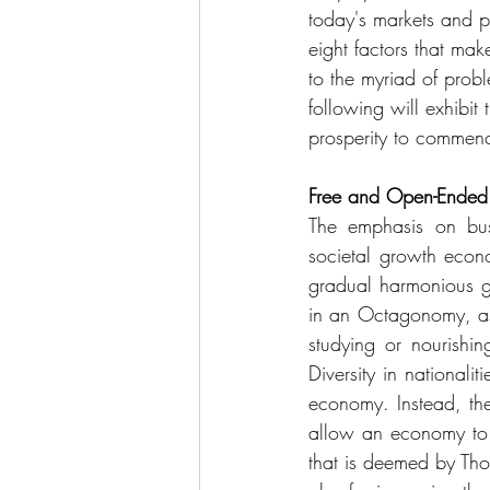
today's markets and po
eight factors that m
to the myriad of probl
following will exhibit
prosperity to commen
Free and Open-Ended 
The emphasis on bus
societal growth econo
gradual harmonious gr
in an Octagonomy, as 
studying or nourishin
Diversity in nationali
economy. Instead, the
allow an economy to n
that is deemed by Tho