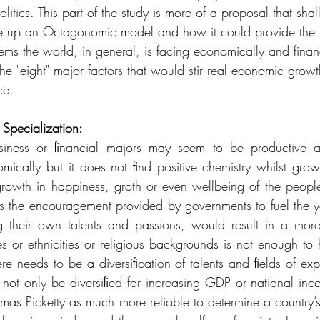
litics. This part of the study is more of a proposal that shall
ake up an Octagonomic model and how it could provide the 
ems the world, in general, is facing economically and financ
 the "eight" major factors that would stir real economic growth
ce.
Specialization:
iness or ﬁnancial majors may seem to be productive an
mically but it does not ﬁnd positive chemistry whilst growi
owth in happiness, groth or even wellbeing of the people. 
the encouragement provided by governments to fuel the yout
g their own talents and passions, would result in a more 
ties or ethnicities or religious backgrounds is not enough t
re needs to be a diversiﬁcation of talents and ﬁelds of expe
ot only be diversiﬁed for increasing GDP or national inco
mas Picketty as much more reliable to determine a country’s 