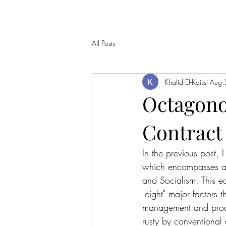
All Posts
Khalid El-Kaissi
Aug 
Octagono
Contract 
In the previous post,
which encompasses and
and Socialism. This 
"eight" major factors 
management and produ
rusty by conventional 