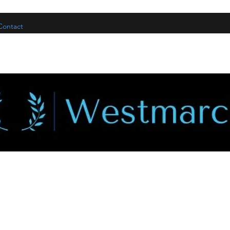
Contact