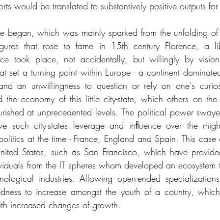
orts would be translated to substantively positive outputs fo
 began, which was mainly sparked from the unfolding of pa
gures that rose to fame in 15th century Florence, a libe
ce took place, not accidentally, but willingly by vision
hat set a turning point within Europe - a continent dominated
nd an unwillingness to question or rely on one's curiosi
d the economy of this little city-state, which others on the 
urished at unprecedented levels. The political power swa
e such city-states leverage and inﬂuence over the might
litics at the time - France, England and Spain. This case c
 United States, such as San Francisco, which have provide
dividuals from the IT spheres whom developed an ecosystem th
nological industries. Allowing open-ended specializations
dness to increase amongst the youth of a country, which 
ith increased changes of growth. 