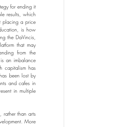
egy for ending it 
e results, which 
 placing a price 
ducation, is how 
g the DaVincis, 
atform that may 
ending from the 
is an imbalance 
 capitalism has 
has been lost by 
nts and cafes in 
sent in multiple 
rather than arts 
velopment. More 