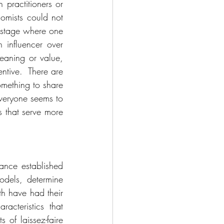
practitioners or 
mists could not 
stage where one 
influencer over 
eaning or value, 
ntive.  There are 
mething to share 
everyone seems to 
 that serve more 
nce established 
dels, determine 
th have had their 
cteristics that 
of laissez-faire 