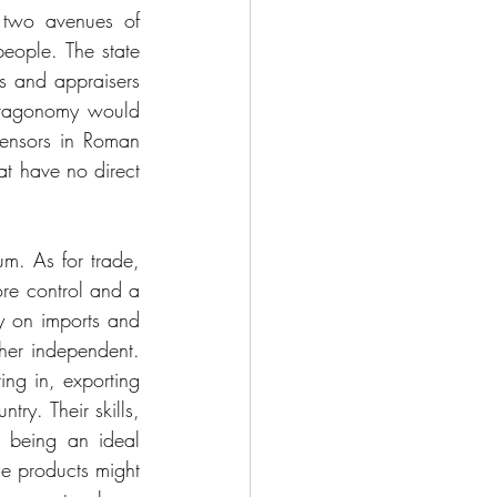
 two avenues of 
ople. The state 
 and appraisers 
ctagonomy would 
censors in Roman 
at have no direct 
m. As for trade, 
re control and a 
y on imports and 
her independent. 
ng in, exporting 
ry. Their skills, 
 being an ideal 
e products might 