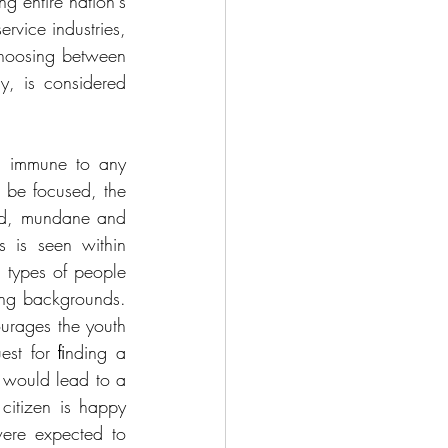
g entire nation's 
rvice industries, 
hoosing between 
 is considered 
d immune to any 
be focused, the 
sed, mundane and 
 is seen within 
 types of people 
ing backgrounds. 
urages the youth 
est for ﬁnding a 
 would lead to a 
citizen is happy 
re expected to 