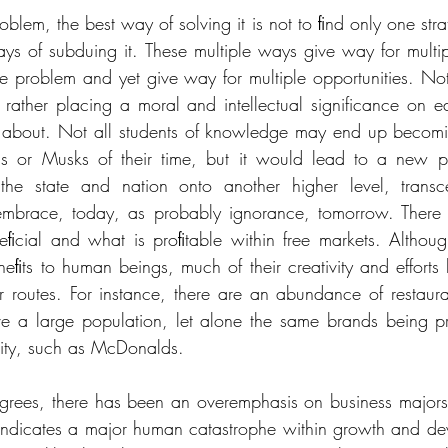
lem, the best way of solving it is not to ﬁnd only one strat
ays of subduing it. These multiple ways give way for multipl
le problem and yet give way for multiple opportunities. Not
rather placing a moral and intellectual significance on e
 about. Not all students of knowledge may end up becomin
s or Musks of their time, but it would lead to a new pl
the state and nation onto another higher level, transc
 embrace, today, as probably ignorance, tomorrow. There 
ﬁcial and what is proﬁtable within free markets. Although
neﬁts to human beings, much of their creativity and efforts 
r routes. For instance, there are an abundance of restaura
e a large population, let alone the same brands being pre
city, such as McDonalds. 
grees, there has been an overemphasis on business majors, 
indicates a major human catastrophe within growth and de