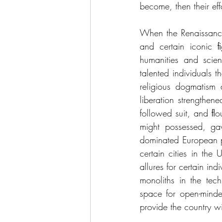
become, then their eff
When the Renaissance
and certain iconic ﬁ
humanities and scien
talented individuals t
religious dogmatism a
liberation strengthene
followed suit, and ﬂo
might possessed, gav
dominated European po
certain cities in the
allures for certain in
monoliths in the tech
space for open-minde
provide the country w