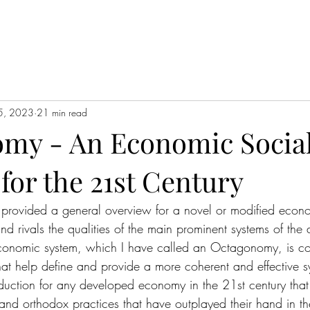
5, 2023
21 min read
my - An Economic Socia
for the 21st Century
 I provided a general overview for a novel or modified econ
 rivals the qualities of the main prominent systems of the 
economic system, which I have called an Octagonomy, is c
that help define and provide a more coherent and effective s
ction for any developed economy in the 21st century that
and orthodox practices that have outplayed their hand in the