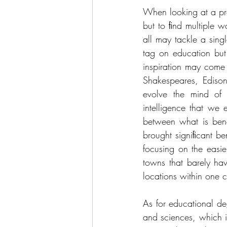
When looking at a prob
but to ﬁnd multiple w
all may tackle a sing
tag on education but 
inspiration may come
Shakespeares, Edison
evolve the mind of 
intelligence that we
between what is bene
brought signiﬁcant be
focusing on the easie
towns that barely hav
locations within one 
As for educational de
and sciences, which 