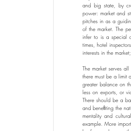
and big state, by c
power: market and st
pitches in as a guid
of the market. The 
infer to is a special
times, hotel inspector
interests in the market
The market serves all
there must be a limit
greater balance on th
less on exports, or v
There should be a bal
and beneﬁting the nati
mentality and cultur
example. More importa