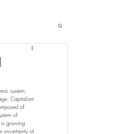
l
omic system, 
age; Capitalism 
omposed of 
ystem of 
 is growing 
 uncertainty of 