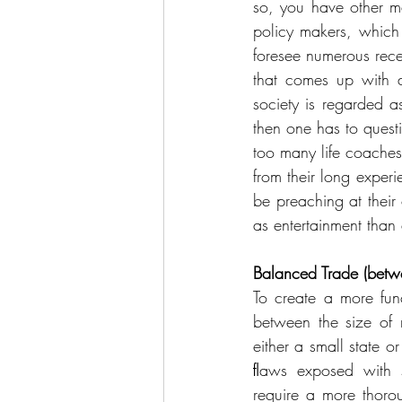
so, you have other ma
policy makers, which
foresee numerous rec
that comes up with a
society is regarded a
then one has to questio
too many life coaches
from their long experi
be preaching at their
as entertainment than 
Balanced Trade (betwe
To create a more fun
between the size of 
either a small state o
ﬂaws exposed with se
require a more thorou