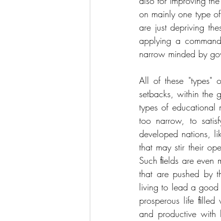
also for improving the
on mainly one type of i
are just depriving t
applying a command 
narrow minded by gove
All of these "types"
setbacks, within the
types of educational 
too narrow, to satis
developed nations, li
that may stir their o
Such ﬁelds are even m
that are pushed by th
living to lead a good
prosperous life ﬁlled
and productive with