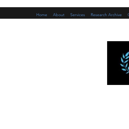
Home
About
Services
Research Archive