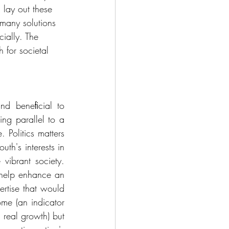
 lay out these 
many solutions 
ially. The 
 for societal 
d beneﬁcial to 
ng parallel to a 
Politics matters 
h's interests in 
vibrant society. 
o help enhance an 
rtise that would 
me (an indicator 
real growth) but 