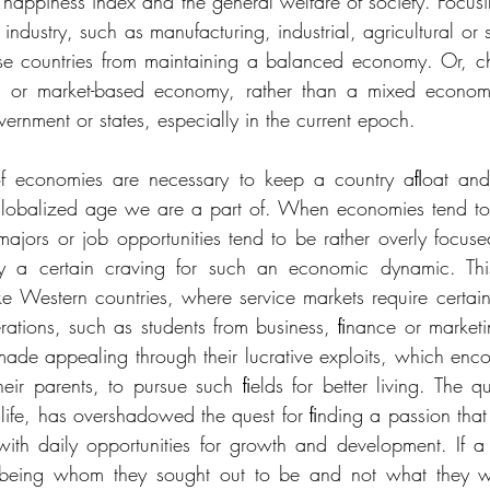
 happiness index and the general welfare of society. Focusin
ndustry, such as manufacturing, industrial, agricultural or se
hese countries from maintaining a balanced economy. Or, c
or market-based economy, rather than a mixed economy,
rnment or states, especially in the current epoch. 
 of economies are necessary to keep a country aﬂoat an
 globalized age we are a part of. When economies tend to 
majors or job opportunities tend to be rather overly focu
fy a certain craving for such an economic dynamic. This
ke Western countries, where service markets require certain
perations, such as students from business, ﬁnance or market
ade appealing through their lucrative exploits, which enco
eir parents, to pursue such ﬁelds for better living. The qu
 life, has overshadowed the quest for ﬁnding a passion that
 with daily opportunities for growth and development. If a 
 being whom they sought out to be and not what they we