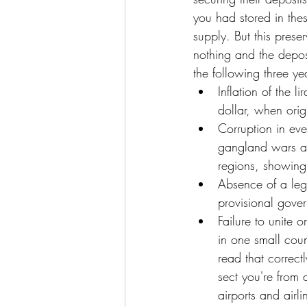
you had stored in the
supply. But this prese
nothing and the deposi
the following three y
Inflation of the l
dollar, when orig
Corruption in eve
gangland wars an
regions, showing 
Absence of a leg
provisional gover
Failure to unite 
in one small coun
read that correc
sect you're from
airports and airl