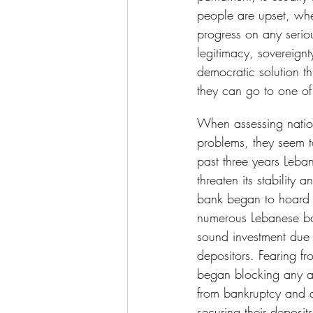
people are upset, when
progress on any serio
legitimacy, sovereignt
democratic solution t
they can go to one of
When assessing nation
problems, they seem 
past three years Leba
threaten its stability 
bank began to hoard w
numerous Lebanese ba
sound investment due t
depositors. Fearing fr
began blocking any a
from bankruptcy and 
securing their deposit