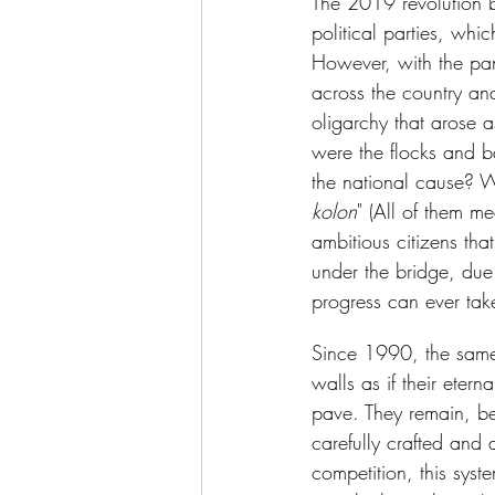
The 2019 revolution br
political parties, whi
However, with the pan
across the country an
oligarchy that arose 
were the flocks and b
the national cause? W
kolon
" (All of them m
ambitious citizens th
under the bridge, due
progress can ever take 
Since 1990, the same
walls as if their eter
pave. They remain, be
carefully crafted and
competition, this syst