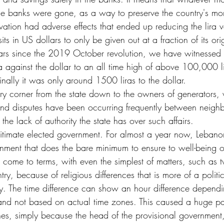
se banks were gone, as a way to preserve the country's mo
rvation had adverse effects that ended up reducing the lira 
ts in US dollars to only be given out at a fraction of its orig
ears since the 2019 October revolution, we have witnessed 
ira against the dollar to an all time high of above 100,000 li
inally it was only around 1500 liras to the dollar.
ry corner from the state down to the owners of generators,
d disputes have been occurring frequently between neigh
the lack of authority the state has over such affairs.
itimate elected government. For almost a year now, Leban
nment that does the bare minimum to ensure to well-being of 
or come to terms, with even the simplest of matters, such as
try, because of religious differences that is more of a politi
tly. The time difference can show an hour difference depend
 and not based on actual time zones. This caused a huge pan
ines, simply because the head of the provisional government,