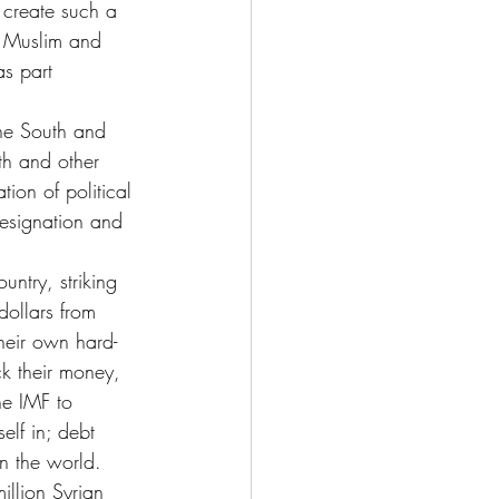
 create such a 
e Muslim and 
s part 
the South and 
th and other 
tion of political 
resignation and 
untry, striking 
dollars from 
their own hard-
k their money, 
he IMF to 
elf in; debt 
in the world.
illion Syrian 