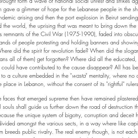
ought forth a wave of national social unrest and strikes aga
ch gave a glimmer of hope for the Lebanese people in the sho
demic arising and then the port explosion in Beirut sendi
d the world, the uprising that was meant to bring down the 
as remnants of the Civil War (1975-1990), faded into obscu
ands of people protesting and holding banners and showing
here did the spirit for revolution fade? When did the sloga
eans all of them) get forgotten? Where did all the educated,
at could have contributed to the cause disappear? All has 
 to a culture embedded in the "
wasta
" mentality, where no
place in Lebanon, without the consent of its "rightful" rulers
 faces that emerged supreme then have remained plastered
nal souls shall guide us further down the road of destruction 
cause the unique system of bigotry, corruption and deceit 
 divided amongst the various sects, in a way where like capi
em breeds public rivalry. The real enemy though, is not each o