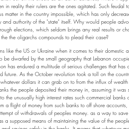
 in reality their rulers are the ones agitated. Such feudal 
us matter in the country impossible, which has only decreas
y and authority of the "state" itself. Why would people adv
hrough elections, which seldom brings any real results or c
 the the oligarchs compounds to plead their case?
s like the US or Ukraine when it comes to their domestic a
to be dwarfed by the small geography that Lebanon occupie
non has endured a multitude of serious challenges that has 
and future. As the October revolution took a toll on the countr
hatever dollars it can grab on to from the influx of wealth
nks the people deposited their money in, assuming it was 
o the unusually high interest rates such commercial banks of
om a flight of money from such banks to off shore accounts,
ttempt of withdrawals of peoples money. as a way to save 
as a supposed means of maintaining the value of the peopl
s and savings safely in the banks. It means that whatever m