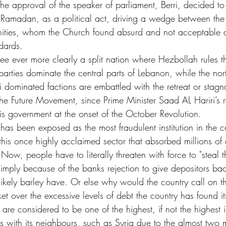
the approval of the speaker of parliament, Berri, decided to
g Ramadan, as a political act, driving a wedge between th
ities, whom the Church found absurd and not acceptable a
ndards.
ee ever more clearly a split nation where Hezbollah rules 
 parties dominate the central parts of Lebanon, while the nor
ni dominated factions are embattled with the retreat or stagna
the Future Movement, since Prime Minister Saad AL Hariri’s 
is government at the onset of the October Revolution. 
has been exposed as the most fraudulent institution in the co
 this once highly acclaimed sector that absorbed millions of 
. Now, people have to literally threaten with force to "steal 
imply because of the banks rejection to give depositors bac
ikely barley have. Or else why would the country call on t
et over the excessive levels of debt the country has found its
 are considered to be one of the highest, if not the highest 
s with its neighbours, such as Syria due to the almost two m