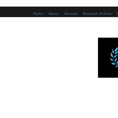
Home
About
Services
Research Archive