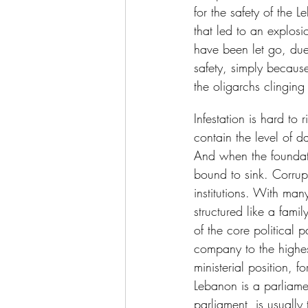
for the safety of the 
that led to an explos
have been let go, due
safety, simply because
the oligarchs clinging
Infestation is hard to 
contain the level of d
And when the foundatio
bound to sink. Corrupt
institutions. With man
structured like a fam
of the core political p
company to the highe
ministerial position, f
Lebanon is a parliamen
parliament, is usually