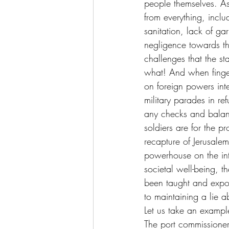
people themselves. A
from everything, includ
sanitation, lack of ga
negligence towards th
challenges that the st
what! And when finger
on foreign powers inte
military parades in r
any checks and balan
soldiers are for the p
recapture of Jerusalem
powerhouse on the inte
societal well-being, t
been taught and expo
to maintaining a lie a
Let us take an example 
The port commissioner