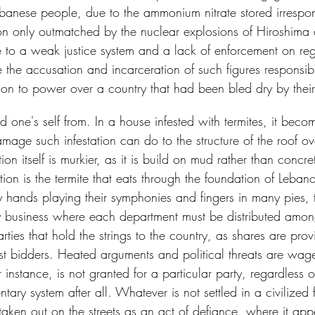
Lebanese people, due to the ammonium nitrate stored irrespons
ion only outmatched by the nuclear explosions of Hiroshim
 to a weak justice system and a lack of enforcement on reg
 the accusation and incarceration of such figures responsibl
 on to power over a country that had been bled dry by their
rid one's self from. In a house infested with termites, it become
amage such infestation can do to the structure of the roof o
n itself is murkier, as it is build on mud rather than concre
ion is the termite that eats through the foundation of Lebano
y hands playing their symphonies and fingers in many pies, t
ily business where each department must be distributed amo
arties that hold the strings to the country, as shares are pro
st bidders. Heated arguments and political threats are wa
or instance, is not granted for a particular party, regardless o
tary system after all. Whatever is not settled in a civilized 
 taken out on the streets as an act of defiance, where it app