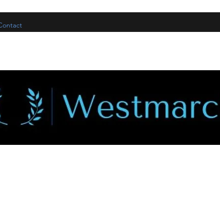
Contact