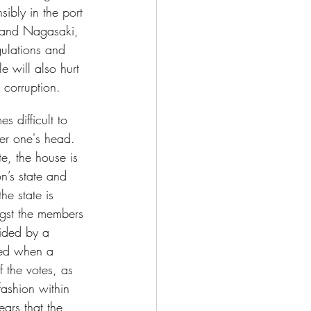
ibly in the port 
a and Nagasaki, 
ulations and 
e will also hurt 
 corruption.
s difficult to 
ver one's head. 
te, the house is 
n’s state and 
he state is 
ngst the members 
vided by a 
ged when a 
f the votes, as 
fashion within 
ears that the 