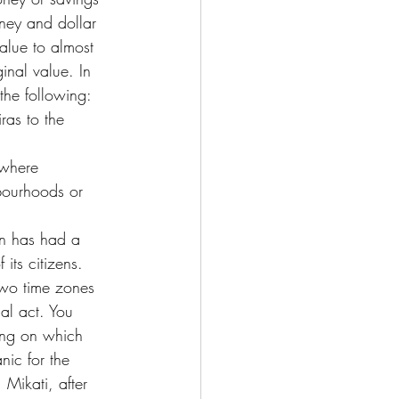
ney and dollar 
value to almost 
inal value. In 
the following:
ras to the 
 where 
bourhoods or 
on has had a 
its citizens.
 two time zones 
cal act. You 
ing on which 
ic for the 
 Mikati, after 