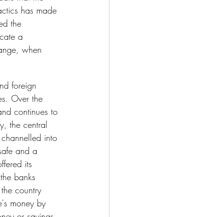
tactics has made 
ed the 
ocate a 
hange, when 
nd foreign 
s. Over the 
and continues to 
y, the central 
 channelled into 
safe and a 
fered its 
 the banks 
the country 
e's money by 
oney or savings 