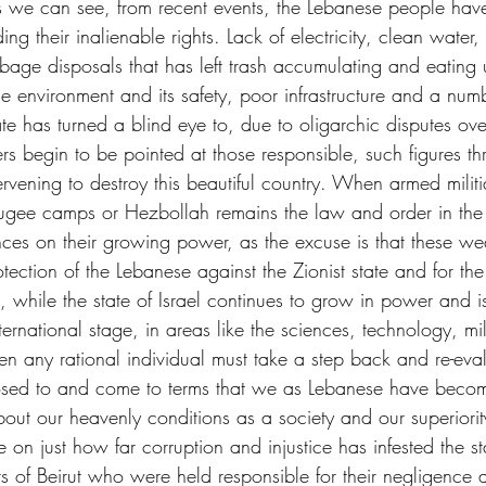
s we can see, from recent events, the Lebanese people hav
ing their inalienable rights. Lack of electricity, clean water,
rbage disposals that has left trash accumulating and eating u
e environment and its safety, poor infrastructure and a numb
ate has turned a blind eye to, due to oligarchic disputes ov
s begin to be pointed at those responsible, such figures t
rvening to destroy this beautiful country. When armed militia
efugee camps or Hezbollah remains the law and order in the
ces on their growing power, as the excuse is that these w
rotection of the Lebanese against the Zionist state and for the
, while the state of Israel continues to grow in power and 
rnational stage, in areas like the sciences, technology, mil
hen any rational individual must take a step back and re-eval
sed to and come to terms that we as Lebanese have beco
bout our heavenly conditions as a society and our superiorit
on just how far corruption and injustice has infested the stat
s of Beirut who were held responsible for their negligence 