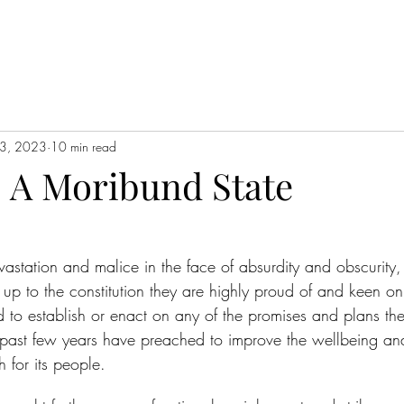
3, 2023
10 min read
 A Moribund State
evastation and malice in the face of absurdity and obscurity
ve up to the constitution they are highly proud of and keen 
d to establish or enact on any of the promises and plans the
past few years have preached to improve the wellbeing and
h for its people.