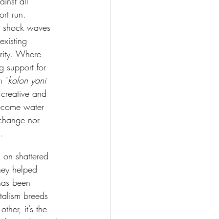
inst all 
rt run. 
ng shock waves 
existing 
rity. Where 
 support for 
n "
kolon yani 
 creative and 
become water 
 change nor 
. 
 on shattered 
they helped 
has been 
talism breeds 
ther, it’s the 