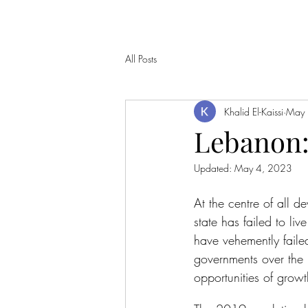
All Posts
Khalid El-Kaissi
May 
Lebanon:
Updated:
May 4, 2023
At the centre of all d
state has failed to li
have vehemently faile
governments over the 
opportunities of growt