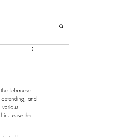
, the Lebanese 
on defending, and 
 various 
 increase the 