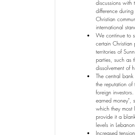
discussions with 
difference durin
Christian commun
international sta
We continue to s
certain Christian
territories of Sun
parties, such as 
dissolvement of h
The central bank 
the reputation of
foreign investors
earned money", s
which they most l
provide it a blank
levels in Lebanon
Increased tension