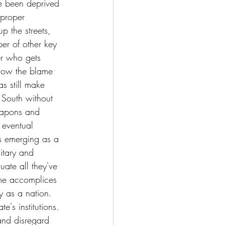
e been deprived 
 proper 
p the streets, 
er of other key 
er who gets 
hrow the blame 
s still make 
 South without 
eapons and 
 eventual 
is emerging as a 
itary and 
uate all they've 
me accomplices 
y as a nation. 
e's institutions. 
and disregard 