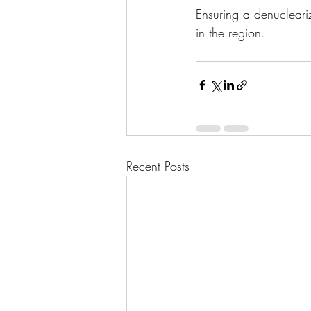
Ensuring a denucleari
in the region.
Recent Posts