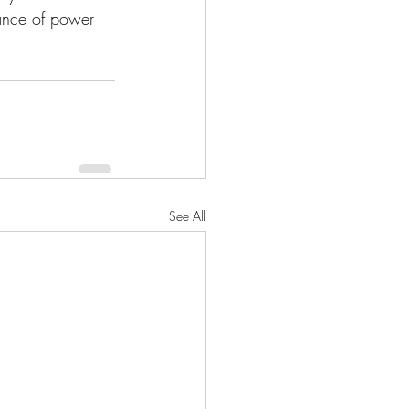
lance of power 
See All