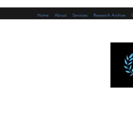
Home
About
Services
Research Archive