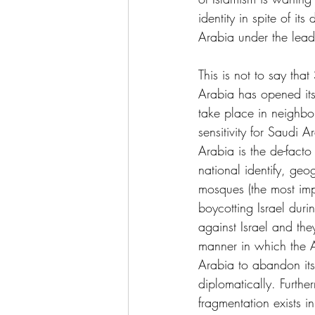
identity in spite of it
Arabia under the lea
This is not to say tha
Arabia has opened its 
take place in neighbo
sensitivity for Saudi A
Arabia is the de-fact
national identify, geo
mosques (the most impo
boycotting Israel dur
against Israel and the
manner in which the Ar
Arabia to abandon its 
diplomatically. Furthe
fragmentation exists i