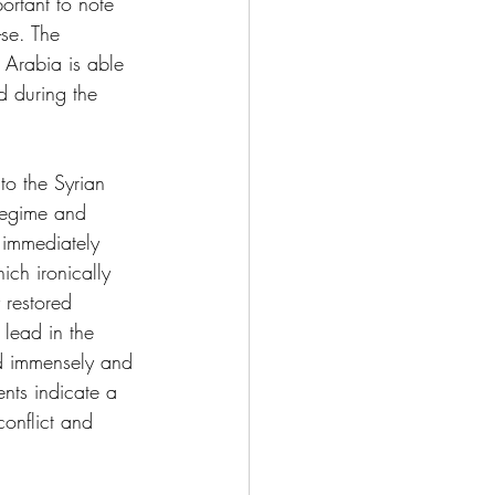
portant to note 
-se. The 
 Arabia is able 
d during the 
to the Syrian 
regime and 
 immediately 
ch ironically 
 restored 
lead in the 
red immensely and 
ents indicate a 
conflict and 