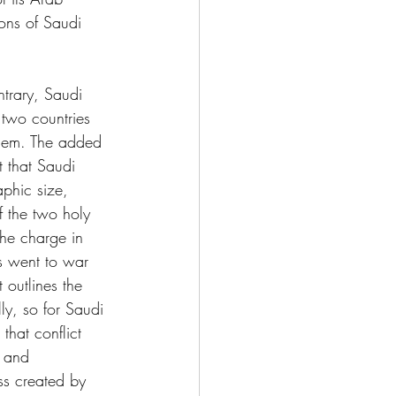
ions of Saudi 
ntrary, Saudi 
 two countries 
them. The added 
ct that Saudi 
phic size, 
f the two holy 
the charge in 
s went to war 
 outlines the 
ly, so for Saudi 
that conflict 
y and 
ss created by 