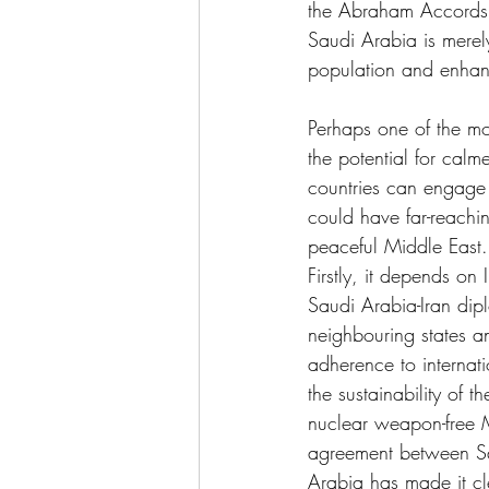
the Abraham Accords d
Saudi Arabia is merely
population and enhan
Perhaps one of the mo
the potential for calm
countries can engage
could have far-reachin
peaceful Middle East. 
Firstly, it depends on
Saudi Arabia-Iran diplo
neighbouring states and
adherence to internat
the sustainability of 
nuclear weapon-free Mi
agreement between Sau
Arabia has made it cle