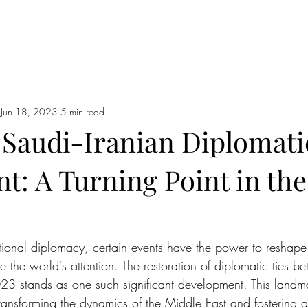
Jun 18, 2023
5 min read
 Saudi-Iranian Diplomati
: A Turning Point in the
s
ational diplomacy, certain events have the power to reshape 
 the world's attention. The restoration of diplomatic ties b
23 stands as one such significant development. This landm
transforming the dynamics of the Middle East and fostering a