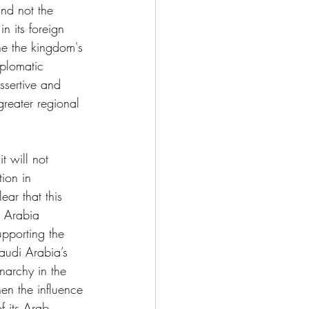
nd not the 
n its foreign 
ne the kingdom's 
iplomatic 
ssertive and 
greater regional 
t will not 
ion in 
ar that this 
i Arabia 
upporting the 
Saudi Arabia’s 
narchy in the 
en the influence 
f its Arab 