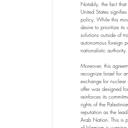
Notably, the fact tha
United States signifie
policy. While this mo
desire to prioritize it
solutions outside of t
autonomous foreign pol
nationalistic authority.
Moreover, this agreeme
recognize Israel for a
exchange for nuclear c
offer was designed for
reinforces its commitm
rights of the Palestini
reputation as the lea
Arab Nation. This is p
of Islamism is waning 