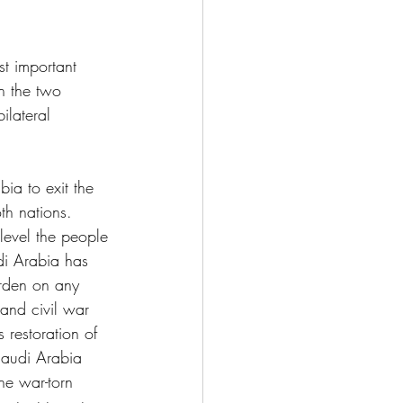
st important 
n the two 
ilateral 
ia to exit the 
th nations. 
 level the people 
di Arabia has 
urden on any 
 and civil war 
 restoration of 
 Saudi Arabia 
he war-torn 