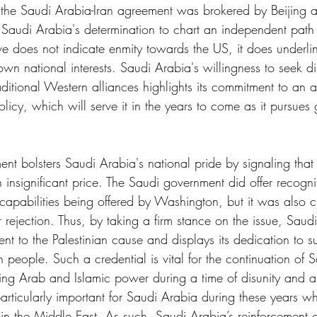
t the Saudi Arabia-Iran agreement was brokered by Beijing a
s Saudi Arabia's determination to chart an independent path i
ve does not indicate enmity towards the US, it does underli
s own national interests. Saudi Arabia's willingness to seek d
raditional Western alliances highlights its commitment to an a
icy, which will serve it in the years to come as it pursues 
nt bolsters Saudi Arabia's national pride by signaling that i
n insignificant price. The Saudi government did offer recognit
apabilities being offered by Washington, but it was also cle
 rejection. Thus, by taking a firm stance on the issue, Saud
ent to the Palestinian cause and displays its dedication to s
an people. Such a credential is vital for the continuation of 
ding Arab and Islamic power during a time of disunity and a
articularly important for Saudi Arabia during these years wh
in the Middle East. As such, Saudi Arabia’s reinforcement o