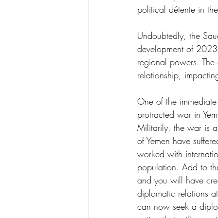
political détente in th
Undoubtedly, the Saudi
development of 2023. 
regional powers. The a
relationship, impactin
One of the immediate o
protracted war in Yeme
Militarily, the war is 
of Yemen have suffere
worked with internati
population. Add to tha
and you will have crea
diplomatic relations a
can now seek a diploma