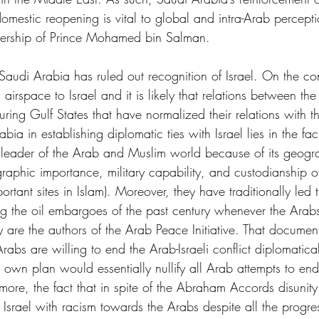
s domestic reopening is vital to global and intra-Arab percept
dership of Prince Mohamed bin Salman. 
t Saudi Arabia has ruled out recognition of Israel. On the co
airspace to Israel and it is likely that relations between the
uring Gulf States that have normalized their relations with 
rabia in establishing diplomatic ties with Israel lies in the fa
o leader of the Arab and Muslim world because of its geogra
graphic importance, military capability, and custodianship o
rtant sites in Islam). Moreover, they have traditionally led 
ing the oil embargoes of the past century whenever the Arab
y are the authors of the Arab Peace Initiative. That document
abs are willing to end the Arab-Israeli conflict diplomatical
own plan would essentially nullify all Arab attempts to end 
rmore, the fact that in spite of the Abraham Accords disunit
n Israel with racism towards the Arabs despite all the progre