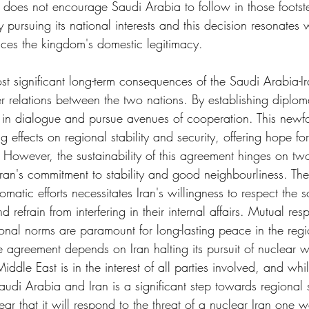
oes not encourage Saudi Arabia to follow in those footstep
 pursuing its national interests and this decision resonates 
ces the kingdom's domestic legitimacy.
st significant long-term consequences of the Saudi Arabia-I
er relations between the two nations. By establishing diploma
 in dialogue and pursue avenues of cooperation. This newf
g effects on regional stability and security, offering hope fo
However, the sustainability of this agreement hinges on two 
 Iran's commitment to stability and good neighbourliness. The
matic efforts necessitates Iran's willingness to respect the s
 refrain from interfering in their internal affairs. Mutual res
ional norms are paramount for long-lasting peace in the reg
the agreement depends on Iran halting its pursuit of nuclear
ddle East is in the interest of all parties involved, and whil
di Arabia and Iran is a significant step towards regional st
ar that it will respond to the threat of a nuclear Iran one w