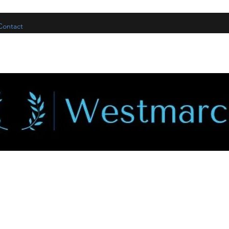
Contact