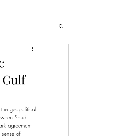
c
 Gulf
the geopolitical 
etween Saudi 
ark agreement 
 sense of 