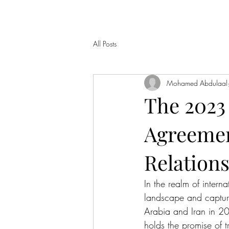
All Posts
Mohamed Abdulaal
The 2023
Agreement
Relation
In the realm of intern
landscape and capture
Arabia and Iran in 20
holds the promise of 