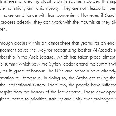
ts interest of creating stability on its southern border. It is im
are not strictly an Iranian proxy. They are not Hezbollah per
 makes an alliance with Iran convenient. However, if Saudi
rocess adeptly, they can work with the Houthis as they di
men.
through occurs within an atmosphere that yearns for an end 
greement paves the way for recognizing Bashar Al-Assad's 
embership in the Arab League, which has taken place almost
e summit which saw the Syrian leader attend the summit whi
y as its guest of honour. The UAE and Bahrain have already
ntation to Damascus. In doing so, the Arabs are taking the 
o the international system. There too, the people have suffe
 respite from the horrors of the last decade. These developm
onal actors to prioritize stability and unity over prolonged 