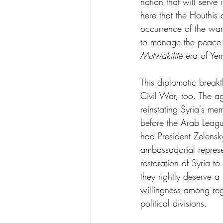
nation that will serve i
here that the Houthis 
occurrence of the war
to manage the peace p
Mutwakilite
 era of Ye
This diplomatic break
Civil War, too. The a
reinstating Syria's m
before the Arab Leagu
had President Zelensk
ambassadorial represe
restoration of Syria t
they rightly deserve a
willingness among regi
political divisions.