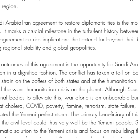
e region.
 Arabia-Iran agreement to restore diplomatic ties is the mo
It marks a crucial milestone in the turbulent history betwee
greement carries implications that extend far beyond their b
g regional stability and global geopolitics.
utcomes of this agreement is the opportunity for Saudi Arab
n in a dignified fashion. The conflict has taken a toll on bo
a strain on the coffers of both states and at the humanitarian
d the worst humanitarian crisis on the planet. Although Sau
onal bodies to alleviate this, war alone is an unbearable b
t cholera, COVID, poverty, famine, terrorism, state failure,
ted the Yemeni perfect storm. The primary beneficiary of this
t the civil level could thus very well be the Yemeni people.
tic solution to the Yemeni crisis and focus on rebuilding t