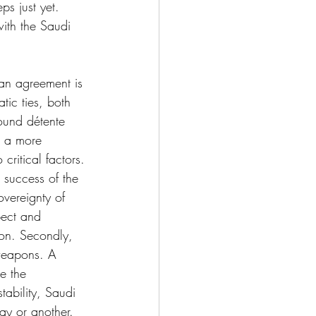
s just yet. 
with the Saudi 
ran agreement is 
tic ties, both 
ound détente 
r a more 
critical factors. 
 success of the 
overeignty of 
pect and 
ion. Secondly, 
 weapons. A 
e the 
ability, Saudi 
ay or another. 