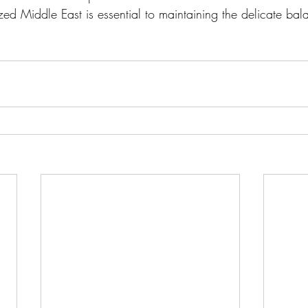
zed Middle East is essential to maintaining the delicate ba