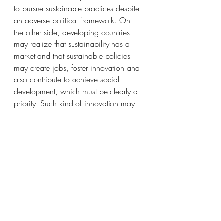
to pursue sustainable practices despite 
an adverse political framework. On 
the other side, developing countries 
may realize that sustainability has a 
market and that sustainable policies 
may create jobs, foster innovation and 
also contribute to achieve social 
development, which must be clearly a 
priority. Such kind of innovation may 
be the answer for developing countries 
to reduce the gap with the western 
established economy, surfing on a 
“virgin” territory where most is yet to 
come. 