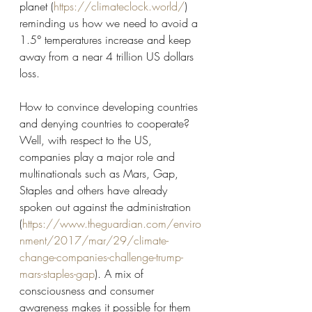
planet (
https://climateclock.world/
) 
reminding us how we need to avoid a 
1.5° temperatures increase and keep 
away from a near 4 trillion US dollars 
loss. 
How to convince developing countries 
and denying countries to cooperate? 
Well, with respect to the US, 
companies play a major role and 
multinationals such as Mars, Gap, 
Staples and others have already 
spoken out against the administration 
(
https://www.theguardian.com/enviro
nment/2017/mar/29/climate-
change-companies-challenge-trump-
mars-staples-gap
). A mix of 
consciousness and consumer 
awareness makes it possible for them 