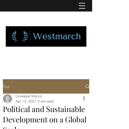
Post
Giuseppe Macca
Apr 13, 2021
2 min read
Political and Sustainable
Development on a Global