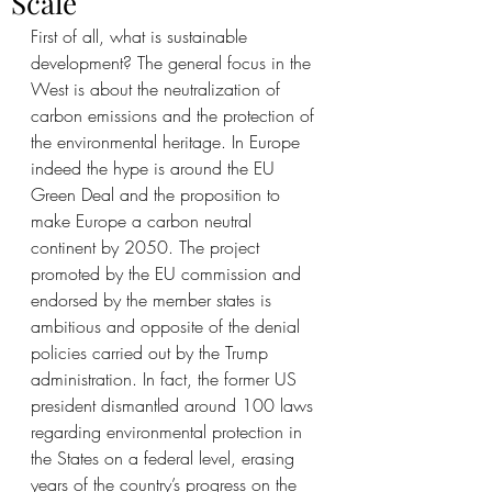
Scale
First of all, what is sustainable 
development? The general focus in the 
West is about the neutralization of 
carbon emissions and the protection of 
the environmental heritage. In Europe 
indeed the hype is around the EU 
Green Deal and the proposition to 
make Europe a carbon neutral 
continent by 2050. The project 
promoted by the EU commission and 
endorsed by the member states is 
ambitious and opposite of the denial 
policies carried out by the Trump 
administration. In fact, the former US 
president dismantled around 100 laws 
regarding environmental protection in 
the States on a federal level, erasing 
years of the country’s progress on the 