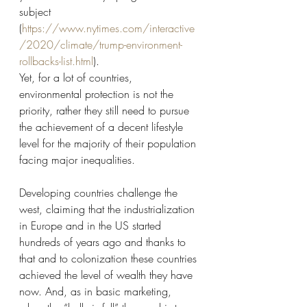
subject 
(
https://www.nytimes.com/interactive
/2020/climate/trump-environment-
rollbacks-list.html
). 
Yet, for a lot of countries, 
environmental protection is not the 
priority, rather they still need to pursue 
the achievement of a decent lifestyle 
level for the majority of their population 
facing major inequalities. 
Developing countries challenge the 
west, claiming that the industrialization 
in Europe and in the US started 
hundreds of years ago and thanks to 
that and to colonization these countries 
achieved the level of wealth they have 
now. And, as in basic marketing, 