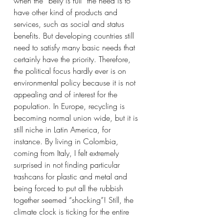
when the “belly is full” the need is to 
have other kind of products and 
services, such as social and status 
benefits. But developing countries still 
need to satisfy many basic needs that 
certainly have the priority. Therefore, 
the political focus hardly ever is on 
environmental policy because it is not 
appealing and of interest for the 
population. In Europe, recycling is 
becoming normal union wide, but it is 
still niche in Latin America, for 
instance. By living in Colombia, 
coming from Italy, I felt extremely 
surprised in not finding particular 
trashcans for plastic and metal and 
being forced to put all the rubbish 
together seemed “shocking”! Still, the 
climate clock is ticking for the entire 