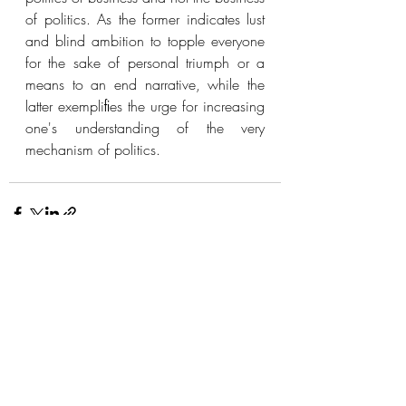
of politics. As the former indicates lust 
and blind ambition to topple everyone 
for the sake of personal triumph or a 
means to an end narrative, while the 
latter exempliﬁes the urge for increasing 
one's understanding of the very 
mechanism of politics. 
Recent Posts
See All