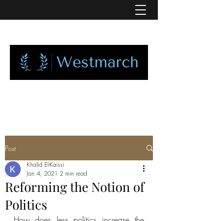
Post
Khalid El-Kaissi
Jan 4, 2021
2 min read
Reforming the Notion of
Politics
How does less politics increase the 