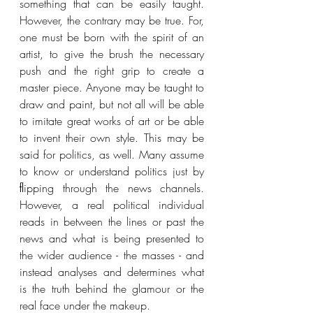
something that can be easily taught. 
However, the contrary may be true. For, 
one must be born with the spirit of an 
artist, to give the brush the necessary 
push and the right grip to create a 
master piece. Anyone may be taught to 
draw and paint, but not all will be able 
to imitate great works of art or be able 
to invent their own style. This may be 
said for politics, as well. Many assume 
to know or understand politics just by 
ﬂipping through the news channels. 
However, a real political individual 
reads in between the lines or past the 
news and what is being presented to 
the wider audience - the masses - and 
instead analyses and determines what 
is the truth behind the glamour or the 
real face under the makeup. 