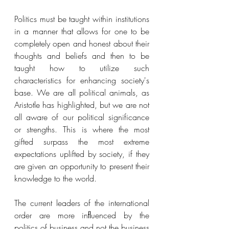
Politics must be taught within institutions 
in a manner that allows for one to be 
completely open and honest about their 
thoughts and beliefs and then to be 
taught how to utilize such 
characteristics for enhancing society's 
base. We are all political animals, as 
Aristotle has highlighted, but we are not 
all aware of our political significance 
or strengths. This is where the most 
gifted surpass the most extreme 
expectations uplifted by society, if they 
are given an opportunity to present their 
knowledge to the world. 
The current leaders of the international 
order are more inﬂuenced by the 
politics of business and not the business 