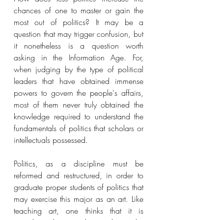
chances of one to master or gain the 
most out of politics? It may be a 
question that may trigger confusion, but 
it nonetheless is a question worth 
asking in the Information Age. For, 
when judging by the type of political 
leaders that have obtained immense 
powers to govern the people's affairs, 
most of them never truly obtained the 
knowledge required to understand the 
fundamentals of politics that scholars or 
intellectuals possessed. 
Politics, as a discipline must be 
reformed and restructured, in order to 
graduate proper students of politics that 
may exercise this major as an art. Like 
teaching art, one thinks that it is 