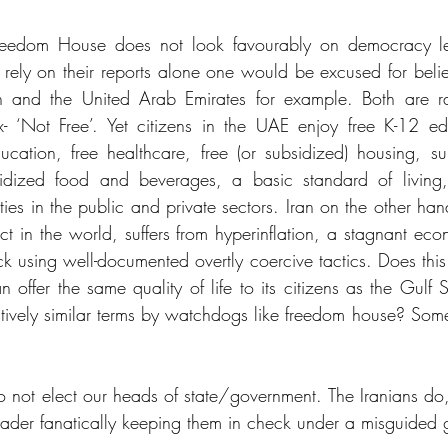
 Freedom House does not look favourably on democracy lev
o rely on their reports alone one would be excused for beli
an and the United Arab Emirates for example. Both are r
 ‘Not Free’. Yet citizens in the UAE enjoy free K-12 educ
cation, free healthcare, free (or subsidized) housing, subsi
sidized food and beverages, a basic standard of living,
ies in the public and private sectors. Iran on the other han
ct in the world, suffers from hyperinflation, a stagnant ec
k using well-documented overtly coercive tactics. Does this 
 offer the same quality of life to its citizens as the Gulf 
tively similar terms by watchdogs like freedom house? Someth
 not elect our heads of state/government. The Iranians do,