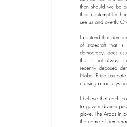
then should we be da
their contempt for hu
see us and overtly Or
I contend that democr
of statecraft that is
democracy, does usual
that is not always t
recently deposed de
Nobel Prize Laureate
causing a racially-cha
I believe that each cou
to govern diverse peop
glove. The Arabs in pa
the name of democracy