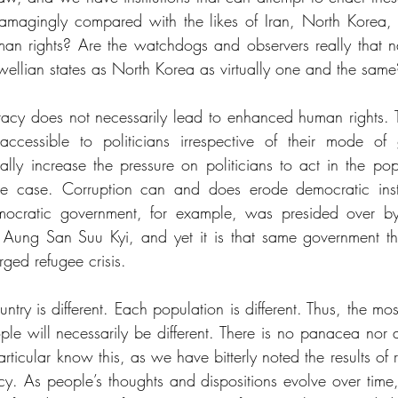
magingly compared with the likes of Iran, North Korea, 
man rights? Are the watchdogs and observers really that 
wellian states as North Korea as virtually one and the same
acy does not necessarily lead to enhanced human rights. T
 accessible to politicians irrespective of their mode of
ly increase the pressure on politicians to act in the popul
he case. Corruption can and does erode democratic instit
mocratic government, for example, was presided over by
 Aung San Suu Kyi, and yet it is that same government tha
rged refugee crisis. 
ntry is different. Each population is different. Thus, the mos
le will necessarily be different. There is no panacea nor a 
rticular know this, as we have bitterly noted the results of
. As people’s thoughts and dispositions evolve over time, s