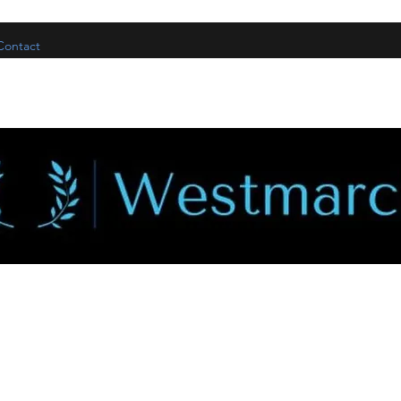
Contact