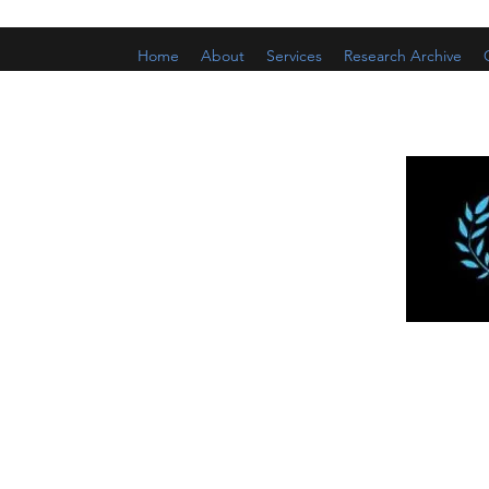
Home
About
Services
Research Archive