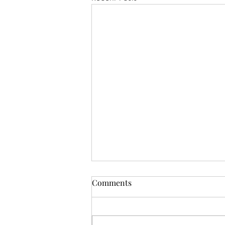
Comments