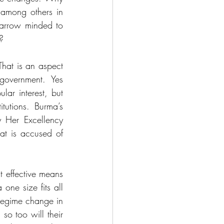
among others in 
narrow minded to 
? 
hat is an aspect 
 government. Yes 
ar interest, but 
utions. Burma’s 
 Her Excellency 
t is accused of 
t effective means 
one size fits all 
 regime change in 
o too will their 