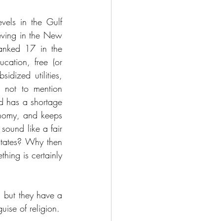
els in the Gulf 
eving in the New 
anked 17 in the 
ation, free (or 
dized utilities, 
 not to mention 
d has a shortage 
onomy, and keeps 
sound like a fair 
States? Why then 
ing is certainly 
 but they have a 
dictatorial Supreme Leader fanatically keeping them in check under a misguided guise of religion. 