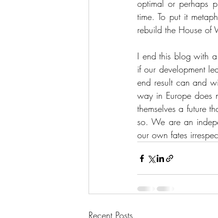
optimal or perhaps p
time. To put it metap
rebuild the House of
I end this blog with 
if our development le
end result can and wil
way in Europe does no
themselves a future tha
so. We are an indepe
our own fates irrespe
Recent Posts