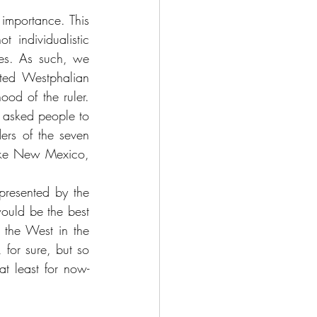
 importance. This 
individualistic 
ies. As such, we 
ted Westphalian 
ood of the ruler. 
h asked people to 
rs of the seven 
like New Mexico, 
presented by the 
ould be the best 
 the West in the 
for sure, but so 
t least for now- 