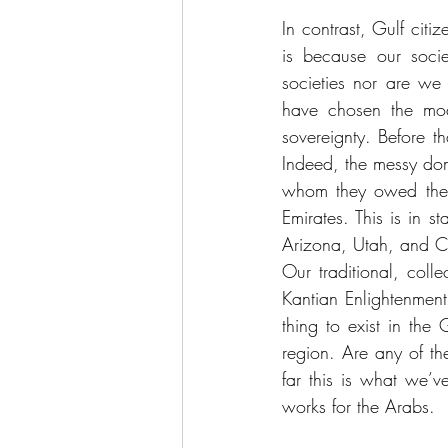
In contrast, Gulf citiz
is because our socie
societies nor are we s
have chosen the mode
sovereignty. Before th
Indeed, the messy dome
whom they owed their
Emirates. This is in 
Arizona, Utah, and C
Our traditional, colle
Kantian Enlightenment
thing to exist in the
region. Are any of the
far this is what we’ve
works for the Arabs.