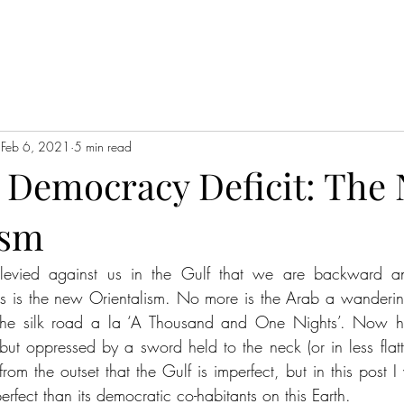
Feb 6, 2021
5 min read
 Democracy Deficit: The
ism
 levied against us in the Gulf that we are backward an
is is the new Orientalism. No more is the Arab a wandering
 the silk road a la ‘A Thousand and One Nights’. Now h
but oppressed by a sword held to the neck (or in less flatte
n from the outset that the Gulf is imperfect, but in this post I
erfect than its democratic co-habitants on this Earth.