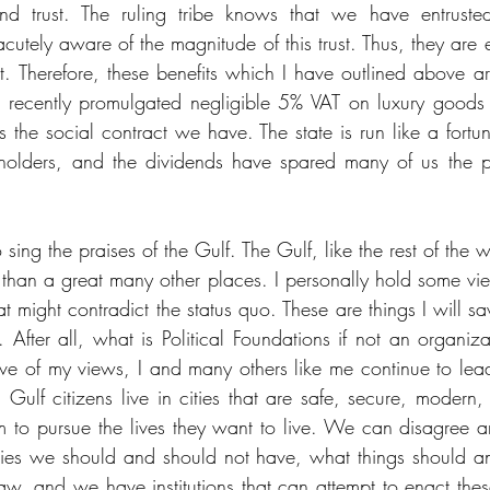
ind trust. The ruling tribe knows that we have entruste
acutely aware of the magnitude of this trust. Thus, they are
rest. Therefore, these benefits which I have outlined above a
 a recently promulgated negligible 5% VAT on luxury goods
 is the social contract we have. The state is run like a for
holders, and the dividends have spared many of us the pli
o sing the praises of the Gulf. The Gulf, like the rest of the w
ct than a great many other places. I personally hold some view
hat might contradict the status quo. These are things I will sav
. After all, what is Political Foundations if not an organiza
ive of my views, I and many others like me continue to lead 
 Gulf citizens live in cities that are safe, secure, modern,
 to pursue the lives they want to live. We can disagree a
rties we should and should not have, what things should a
law, and we have institutions that can attempt to enact th