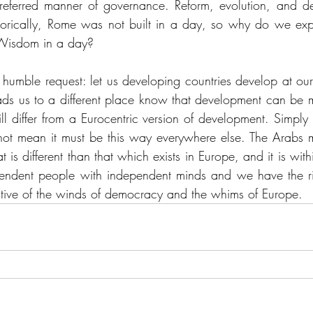
referred manner of governance. Reform, evolution, and de
horically, Rome was not built in a day, so why do we exp
 Wisdom in a day? 
a humble request: let us developing countries develop at o
ads us to a different place know that development can be mu
l differ from a Eurocentric version of development. Simply b
t mean it must be this way everywhere else. The Arabs mi
t is different than that which exists in Europe, and it is withi
ndent people with independent minds and we have the rig
ctive of the winds of democracy and the whims of Europe.