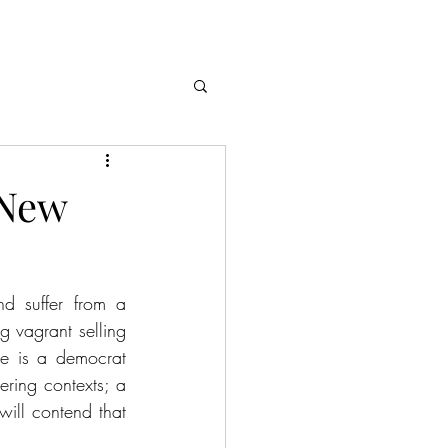
 New
d suffer from a 
 vagrant selling 
e is a democrat 
ring contexts; a 
 will contend that 