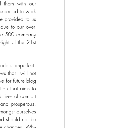
d them with our 
 expected to work 
re provided to us 
 due to our over-
tune 500 company 
ght of the 21st 
orld is imperfect. 
s that I will not 
e for future blog 
tion that aims to 
lives of comfort 
 and prosperous. 
mongst ourselves 
nd should not be 
ese changes. Why 