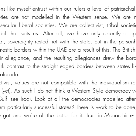
ens like myself entrust within our rulers a level of patriarchal
ties are not modelled in the Western sense. We are not 
ecular liberal societies. We are collectivist, tribal societ
l that suits us. After all, we have only recently adop
at, sovereignty rested not with the state, but in the personh
stic borders within the UAE are a result of this. The Britis
 allegiance, and the resulting allegiances drew the borde
stark contrast to the straight edged borders between states 
olorado. 
ctivist, values are not compatible with the individualism re
 (yet). As such I do not think a Western Style democracy w
 Gulf (see Iraq). Look at all the democracies modelled after
m particularly successful states? There is work to be done, 
 got and we’re all the better for it. Trust in Monarchism- a