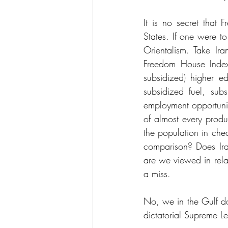
It is no secret that
States. If one were t
Orientalism. Take Ir
Freedom House Index-
subsidized) higher edu
subsidized fuel, sub
employment opportunit
of almost every produ
the population in chec
comparison? Does Iran
are we viewed in rela
a miss.
No, we in the Gulf do