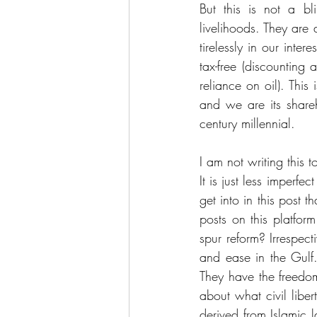
But this is not a bl
livelihoods. They are 
tirelessly in our inte
tax-free (discounting
reliance on oil). This
and we are its share
century millennial. 
I am not writing this t
It is just less imperfe
get into in this post t
posts on this platform
spur reform? Irrespect
and ease in the Gulf.
They have the freedom
about what civil libe
derived from Islamic 