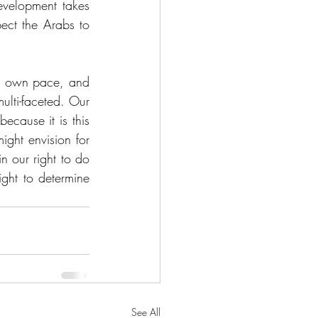
velopment takes 
ect the Arabs to 
ur own pace, and 
lti-faceted. Our 
ecause it is this 
ght envision for 
n our right to do 
ht to determine 
See All