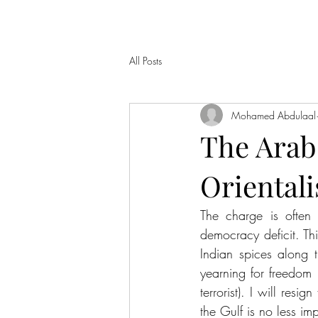
All Posts
Mohamed Abdulaal
The Arab
Oriental
The charge is often
democracy deficit. Th
Indian spices along
yearning for freedom 
terrorist). I will resig
the Gulf is no less imp