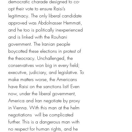
democratic charade designed to co-
opt their vote to ensure Raisi’s 
legitimacy. The only liberal candidate 
approved was Abdolnasser Hemmati, 
and he too is politically inexperienced 
and is linked with the Rouhani 
government. The Iranian people 
boycotted these elections in protest of 
the theocracy. Unchallenged, the 
conservatives won big in every field; 
executive, judiciary, and legislative. To 
make matters worse, the Americans 
have Raisi on the sanctions list! Even 
now, under the liberal government, 
America and Iran negotiate by proxy 
in Vienna. With this man at the helm 
negotiations  will be complicated 
further. This is a dangerous man with 
no respect for human rights, and he 