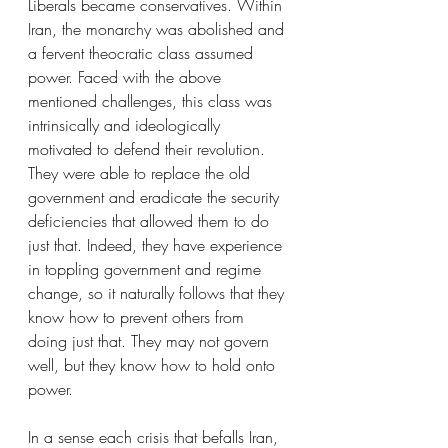
Liberals became conservatives. Within 
Iran, the monarchy was abolished and 
a fervent theocratic class assumed 
power. Faced with the above 
mentioned challenges, this class was 
intrinsically and ideologically 
motivated to defend their revolution. 
They were able to replace the old 
government and eradicate the security 
deficiencies that allowed them to do 
just that. Indeed, they have experience 
in toppling government and regime 
change, so it naturally follows that they 
know how to prevent others from 
doing just that. They may not govern 
well, but they know how to hold onto 
power.
In a sense each crisis that befalls Iran, 