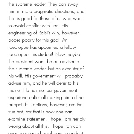
the supreme leader. They can sway 
him in more pragmatic directions, and 
that is good for those of us who want 
to avoid conflict with Iran. His 
engineering of Raisi’s win, however, 
bodes poorly for this goal. An 
ideologue has appointed a fellow 
ideologue, his student! Now maybe 
the president won’t be an adviser to 
the supreme leader, but an executer of 
his will. His government will probably 
advise him, and he will defer to his 
master. He has no real government 
experience after all making him a fine 
puppet. His actions, however, are the 
true test. For that is how one can 
examine statesmen. I hope I am terribly 
wrong about all this. I hope Iran can 
engage in good neighbourly conduct 