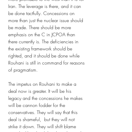
Iran. The leverage is there, and it can 
be done tactfully. Concessions on 
more than just the nuclear issue should 
be made. There should be more 
emphasis on the C in JCPOA than 
there currently is. The deficiencies in 
the existing framework should be 
righted, and it should be done while 
Rouhani is still in command for reasons 
of pragmatism. 
The impetus on Rouhani to make a 
deal now is greater. It will be his 
legacy and the concessions he makes 
will be cannon fodder for the 
conservatives. They will say that this 
deal is shameful,  but they will not 
strike it down. They will shift blame 