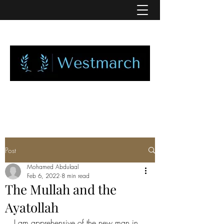
Post
Mohamed Abdulaal
Feb 6, 2022
8 min read
The Mullah and the
Ayatollah
I am apprehensive of the new man in 