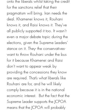
onto the liberals whilst taking the credit 
for the sanctions relief that their 
pragmatism will bring. Iran needs the 
deal. Khamenei knows it, Rouhani 
knows it, and Raisi knows it. They’ve 
all publicly supported it too. It wasn’t 
even a major debate topic during the 
elections, given the Supreme Leaders’ 
stance on it. They- the conservatives-
want to throw Rouhani under the bus 
for it because Khamenei and Raisi 
don’t want to appear weak by 
providing the concessions they know 
are required. That’s what liberals like 
Rouhani are for, and he will likely 
comply because it is in the national 
economic interest.  But the fact that the 
Supreme Leader supports the JCPOA 
means that the JCPOA will probably 