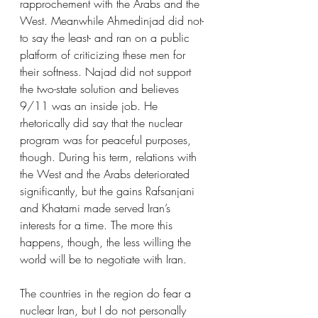
rapprochement with the Arabs and the 
West. Meanwhile Ahmedinjad did not- 
to say the least- and ran on a public 
platform of criticizing these men for 
their softness. Najad did not support 
the two-state solution and believes 
9/11 was an inside job. He 
rhetorically did say that the nuclear 
program was for peaceful purposes, 
though. During his term, relations with 
the West and the Arabs deteriorated 
significantly, but the gains Rafsanjani 
and Khatami made served Iran’s 
interests for a time. The more this 
happens, though, the less willing the 
world will be to negotiate with Iran. 
The countries in the region do fear a 
nuclear Iran, but I do not personally 