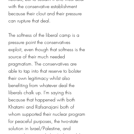
with the conservative establishment 
because their clout and their pressure 
can rupture that deal. 
The softness of the liberal camp is a 
pressure point the conservatives 
exploit, even though that softness is the 
source of their much needed 
pragmatism. The conservatives are 
able to tap into that reserve to bolster 
their own legitimacy whilst also 
benefiting from whatever deal the 
liberals chalk up. I’m saying this 
because that happened with both 
Khatami and Rafsanajani both of 
whom supported their nuclear program 
for peaceful purposes, the two-state 
solution in Israel/Palestine, and 