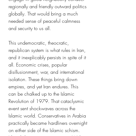
regionally and friendly outward politics 
globally. That would bring a much 
needed sense of peaceful calmness 
and security to us all.
This undemocratic, theocratic, 
republican system is what rules in Iran, 
and it inexplicably persists in spite of it 
all. Economic crises, popular 
disillusionment, war, and international 
isolation. These things bring down 
empires, and yet Iran endures. This 
can be chalked up to the Islamic 
Revolution of 1979. That cataclysmic 
event sent shockwaves across the 
Islamic world. Conservatives in Arabia 
practically became hardliners overnight 
on either side of the Islamic schism. 