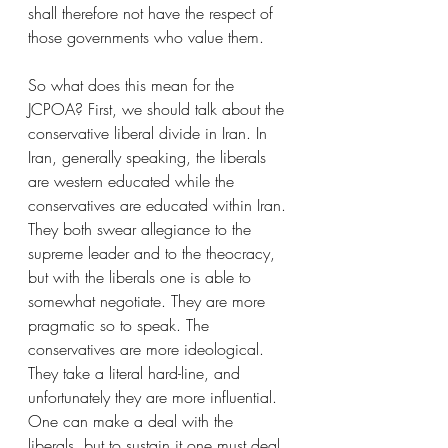
shall therefore not have the respect of 
those governments who value them. 
So what does this mean for the 
JCPOA? First, we should talk about the 
conservative liberal divide in Iran. In 
Iran, generally speaking, the liberals 
are western educated while the 
conservatives are educated within Iran. 
They both swear allegiance to the 
supreme leader and to the theocracy, 
but with the liberals one is able to 
somewhat negotiate. They are more 
pragmatic so to speak. The 
conservatives are more ideological. 
They take a literal hard-line, and 
unfortunately they are more influential. 
One can make a deal with the 
liberals, but to sustain it one must deal 