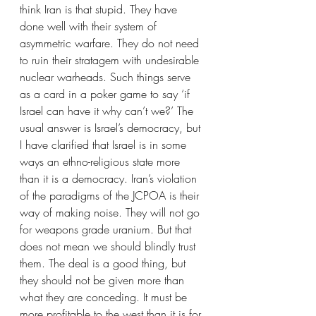
think Iran is that stupid. They have 
done well with their system of 
asymmetric warfare. They do not need 
to ruin their stratagem with undesirable 
nuclear warheads. Such things serve 
as a card in a poker game to say ‘if 
Israel can have it why can’t we?’ The 
usual answer is Israel’s democracy, but 
I have clarified that Israel is in some 
ways an ethno-religious state more 
than it is a democracy. Iran’s violation 
of the paradigms of the JCPOA is their 
way of making noise. They will not go 
for weapons grade uranium. But that 
does not mean we should blindly trust 
them. The deal is a good thing, but 
they should not be given more than 
what they are conceding. It must be 
more profitable to the west than it is for 