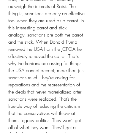
outweigh the interests of Raisi. The 
thing is, sanctions are only an effective 
tool when they are used as a carrot. In 
this interesting carrot and stick 
analogy, sanctions are both the carrot 
and the stick. When Donald Trump 
removed the USA from the JCPOA he 
effectively removed the carrot. That’s 
why the Iranians are asking for things 
the USA cannot accept, more than just 
sanctions relief. They’re asking for 
reparations and the representation of 
the deals that never materialized after 
sanctions were replaced. That’s the 
liberals way of reducing the criticism 
that the conservatives will throw at 
them. Legacy politics. They won’t get 
all of what they want. They’ll get a 