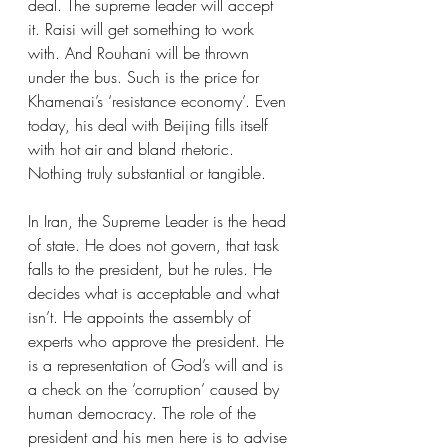
deal. The supreme leader will accept 
it. Raisi will get something to work 
with. And Rouhani will be thrown 
under the bus. Such is the price for 
Khamenai’s ‘resistance economy’. Even 
today, his deal with Beijing fills itself 
with hot air and bland rhetoric. 
Nothing truly substantial or tangible. 
In Iran, the Supreme Leader is the head 
of state. He does not govern, that task 
falls to the president, but he rules. He 
decides what is acceptable and what 
isn’t. He appoints the assembly of 
experts who approve the president. He 
is a representation of God’s will and is 
a check on the ‘corruption’ caused by 
human democracy. The role of the 
president and his men here is to advise 