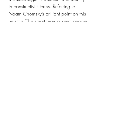
in constructivist terms. Referring to 
Noam Chomsky’s brilliant point on this 
he says ‘The smart way to keep people 
passive and obedient is to strictly limit 
the spectrum of acceptable opinion, 
but allow very lively debate within that 
spectrum - even encourage the more 
critical and dissident views. That gives 
people the sense that there's free 
thinking going on, while all the time 
the presuppositions of the system are 
being reinforced by the limits put on 
the range of the debate.’ This was not 
said about Iran precisely, but one can 
apply it perfectly.
In summary, democracies are fickle 
things. They rely on trust and popular 