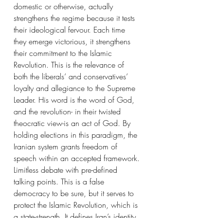
domestic or otherwise, actually 
strengthens the regime because it tests 
their ideological fervour. Each time 
they emerge victorious, it strengthens 
their commitment to the Islamic 
Revolution. This is the relevance of 
both the liberals’ and conservatives’ 
loyalty and allegiance to the Supreme 
Leader. His word is the word of God, 
and the revolution- in their twisted 
theocratic view-is an act of God. By 
holding elections in this paradigm, the 
Iranian system grants freedom of 
speech within an accepted framework. 
Limitless debate with pre-defined 
talking points. This is a false 
democracy to be sure, but it serves to 
protect the Islamic Revolution, which is 
a state-strength. It defines Iran’s identity 