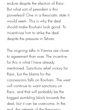
endure despite the election of Raisi. 
But what sort of president is this 
powerless? One in a theocratic state it 
would seem. This is why the deal 
should make Rouhani look good. To 
incentivize him to strike the deal 
despite the pressure in Tehran.
The ongoing talks in Vienna are closer 
to agreement than ever. The incentive 
for this is what I have already 
mentioned. Sanctions relief victory for 
Raisi, but the blame for the 
concessions falls on Rouhani. The west 
will continue to want sanctions on 
Raisi, and that will probably be the 
biggest stumbling block towards the 
deal, but it can be overcome. In the 
end, the interests of the theocracy 