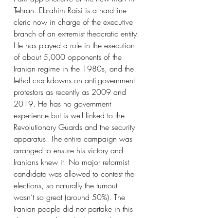
Tehran. Ebrahim Raisi is a hard-line 
cleric now in charge of the executive 
branch of an extremist theocratic entity. 
He has played a role in the execution 
of about 5,000 opponents of the 
Iranian regime in the 1980s, and the 
lethal crackdowns on anti-government 
protestors as recently as 2009 and 
2019. He has no government 
experience but is well linked to the 
Revolutionary Guards and the security 
apparatus. The entire campaign was 
arranged to ensure his victory and 
Iranians knew it. No major reformist 
candidate was allowed to contest the 
elections, so naturally the turnout 
wasn’t so great (around 50%). The 
Iranian people did not partake in this 