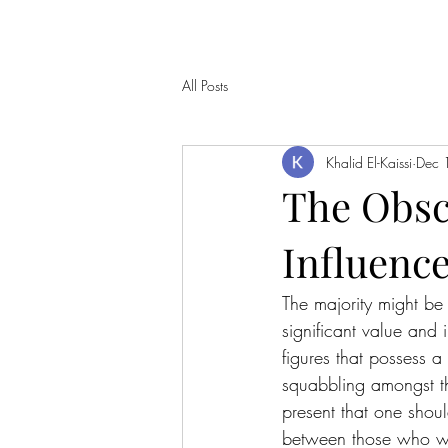
All Posts
Khalid El-Kaissi
Dec 
The Obscu
Influenc
The majority might be
significant value and
figures that possess a
squabbling amongst the
present that one shoul
between those who we