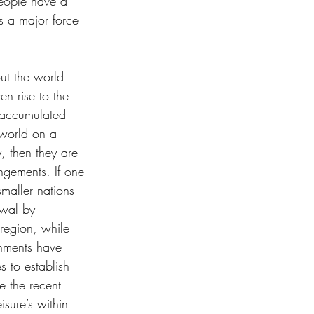
 people have a 
is a major force 
out the world 
en rise to the 
 accumulated 
 world on a 
, then they are 
angements. If one 
smaller nations 
awal by 
region, while 
rnments have 
 to establish 
e the recent 
sure’s within 