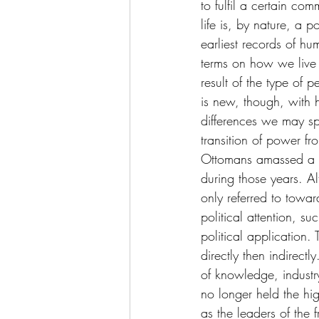
to fulfil a certain c
life is, by nature, a p
earliest records of hu
terms on how we live o
result of the type of 
is new, though, with h
differences we may sp
transition of power f
Ottomans amassed a s
during those years. A
only referred to towa
political attention, 
political application
directly then indirect
of knowledge, industr
no longer held the hig
as the leaders of the f