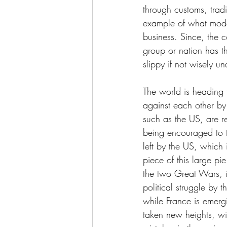
through customs, trad
example of what moder
business. Since, the c
group or nation has th
slippy if not wisely u
The world is heading
against each other by 
such as the US, are re
being encouraged to t
left by the US, which
piece of this large pi
the two Great Wars, i
political struggle by 
while France is emerg
taken new heights, wit