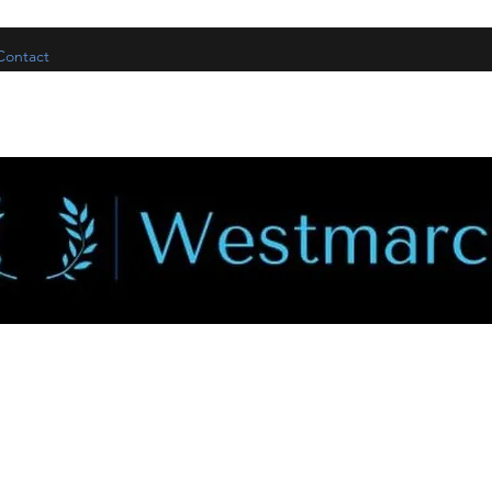
Contact