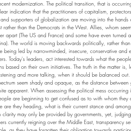
cent modernization. The political transition, that is occurri
ear indication that the practitioners of capitalism, protectors
and supporters of globalization are moving into the hands o
t rather than the Democrats in the West. Allies, whom see
er apart (The US and France) and some have even turned a
na). The world is moving backwards politically, rather than
e being led by narrowminded, insecure, conservative and 
ers. Today's leaders, act interested towards what the peopl
s based on their own initiatives. The truth in the matter is, 
listening and more talking, when it should be balanced out. 
l spectrum seem shady and opaque, as the distance between
ite apparent. When assessing the political mess occurring i
eople are beginning to get confused as to with whom they a
e are they heading, what is their current stance and among
h clarity may only be provided by governments, yet, judging
s currently reigning over the Middle East, transparency seiz
ple, as they have forgotten their obligation towards participa