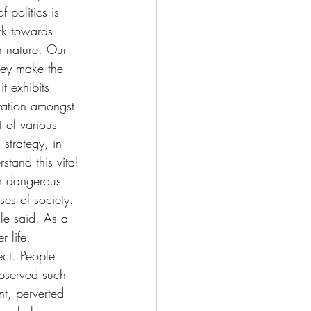
 politics is 
rk towards 
 nature. Our 
hey make the 
t exhibits 
ration amongst 
 of various 
 strategy, in 
tand this vital 
r dangerous 
ses of society. 
lle said. As a 
 life. 
ct. People 
observed such 
t, perverted 