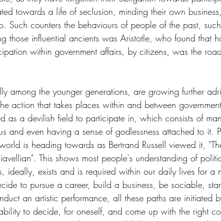
ated towards a life of seclusion, minding their own business, 
do. Such counters the behaviours of people of the past, such
 those influential ancients was Aristotle, who found that h
icipation within government affairs, by citizens, was the road
y among the younger generations, are growing further adrift
 the action that takes places within and between government
d as a devilish field to participate in, which consists of man
us and even having a sense of godlessness attached to it. P
world is heading towards as Bertrand Russell viewed it, "Th
ellian". This shows most people's understanding of politic
cs, ideally, exists and is required within our daily lives for a
de to pursue a career, build a business, be sociable, start
ct an artistic performance, all these paths are initiated by
he ability to decide, for oneself, and come up with the right c