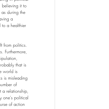
believing it to 
 as during the 
aving a 
 to a healthier 
 from politics. 
s. Furthermore, 
ipulation, 
robably that is 
e world is 
s is misleading 
 number of 
 a relationship, 
 one's political 
ourse of action 