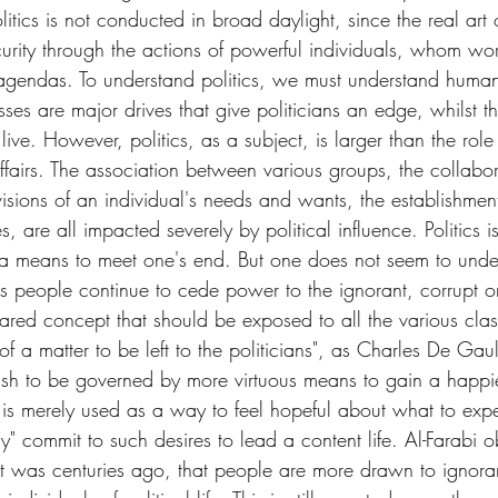
tics is not conducted in broad daylight, since the real art of
scurity through the actions of powerful individuals, whom wo
agendas. To understand politics, we must understand human
ses are major drives that give politicians an edge, whilst t
ve. However, politics, as a subject, is larger than the role i
ffairs. The association between various groups, the collabo
isions of an individual's needs and wants, the establishment
, are all impacted severely by political influence. Politics is
 a means to meet one's end. But one does not seem to unders
 people continue to cede power to the ignorant, corrupt o
 shared concept that should be exposed to all the various clas
s of a matter to be left to the politicians", as Charles De Gau
ish to be governed by more virtuous means to gain a happier
is merely used as a way to feel hopeful about what to expe
ly" commit to such desires to lead a content life. Al-Farabi 
it was centuries ago, that people are more drawn to ignoran