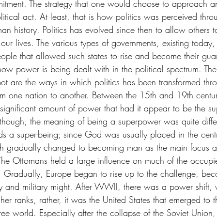
ommitment. The strategy that one would choose to approach a
olitical act. At least, that is how politics was perceived thro
man history. Politics has evolved since then to allow others t
ur lives. The various types of governments, existing today, 
people that allowed such states to rise and become their gu
ow power is being dealt with in the political spectrum. The
ot are the ways in which politics has been transformed thr
rom one nation to another. Between the 15th and 19th centur
ignificant amount of power that had it appear to be the s
lthough, the meaning of being a superpower was quite differ
rds a super-being; since God was usually placed in the centr
such gradually changed to becoming man as the main focus an
. The Ottomans held a large influence on much of the occupie
ly. Gradually, Europe began to rise up to the challenge, be
y and military might. After WWII, there was a power shift,
her ranks, rather, it was the United States that emerged to 
ree world. Especially after the collapse of the Soviet Union, 