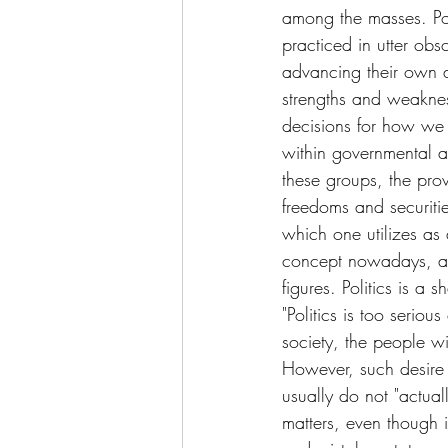
among the masses. Poli
practiced in utter ob
advancing their own 
strengths and weaknes
decisions for how we li
within governmental a
these groups, the prov
freedoms and securities
which one utilizes as
concept nowadays, as
figures. Politics is a
"Politics is too seriou
society, the people w
However, such desire 
usually do not "actual
matters, even though 