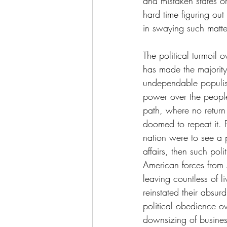
and mistaken states or 
hard time figuring out
in swaying such matte
The political turmoil o
has made the majority'
undependable populist
power over the people
path, where no return
doomed to repeat it. P
nation were to see a p
affairs, then such po
American forces from 
leaving countless of l
reinstated their absu
political obedience o
downsizing of busines