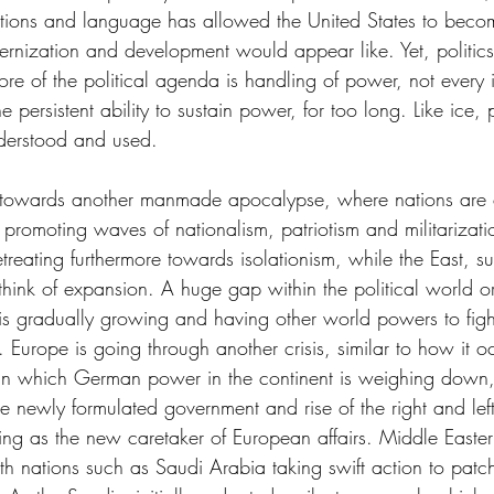
itions and language has allowed the United States to becom
nization and development would appear like. Yet, politics 
ore of the political agenda is handling of power, not every i
e persistent ability to sustain power, for too long. Like ice,
nderstood and used. 
 towards another manmade apocalypse, where nations are
promoting waves of nationalism, patriotism and militarizati
treating furthermore towards isolationism, while the East, s
hink of expansion. A huge gap within the political world o
 is gradually growing and having other world powers to figh
e. Europe is going through another crisis, similar to how it o
n which German power in the continent is weighing down, 
the newly formulated government and rise of the right and left
ing as the new caretaker of European affairs. Middle Eastern
h nations such as Saudi Arabia taking swift action to patch