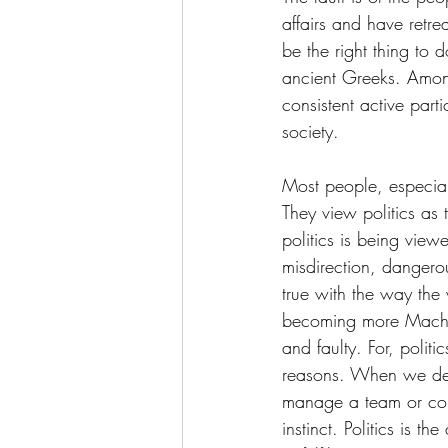
affairs and have retre
be the right thing to 
ancient Greeks. Among
consistent active part
society. 
Most people, especiall
They view politics as
politics is being viewe
misdirection, dangero
true with the way the 
becoming more Machiav
and faulty. For, politi
reasons. When we deci
manage a team or condu
instinct. Politics is t