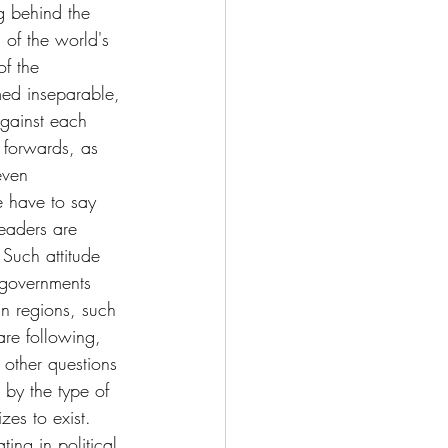
ng behind the 
 of the world's 
f the 
med inseparable, 
gainst each 
 forwards, as 
even 
e have to say 
leaders are 
Such attitude 
 governments 
n regions, such 
re following, 
 other questions 
 by the type of 
es to exist. 
ting in political 