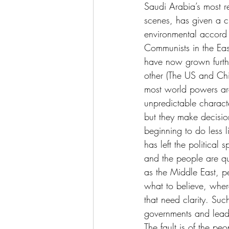
Saudi Arabia’s most re
scenes, has given a cl
environmental accord 
Communists in the Eas
have now grown furth
other (The US and Chi
most world powers ar
unpredictable charact
but they make decision
beginning to do less 
has left the politica
and the people are qu
as the Middle East, p
what to believe, wher
that need clarity. Suc
governments and leader
The fault is of the peo