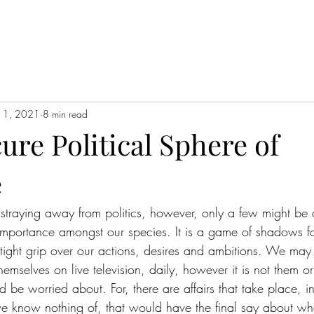
11, 2021
8 min read
re Political Sphere of
e
 straying away from politics, however, only a few might be 
 importance amongst our species. It is a game of shadows 
 tight grip over our actions, desires and ambitions. We may 
mselves on live television, daily, however it is not them o
d be worried about. For, there are affairs that take place, in
 know nothing of, that would have the final say about wha