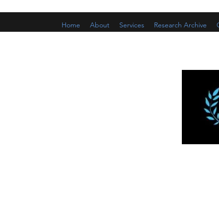
Home
About
Services
Research Archive