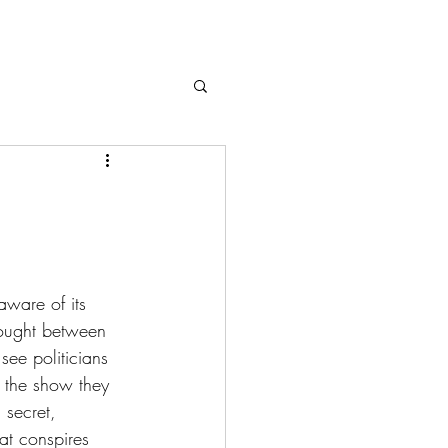
aware of its 
fought between 
see politicians 
r the show they 
 secret, 
t conspires 