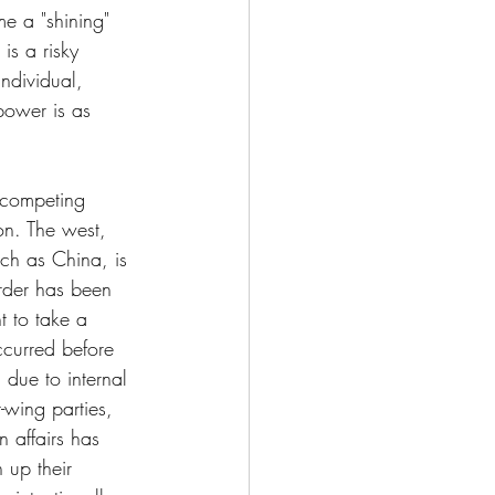
e a "shining" 
is a risky 
ndividual, 
 power is as 
 competing 
on. The west, 
uch as China, is 
rder has been 
t to take a 
ccurred before 
due to internal 
-wing parties, 
 affairs has 
 up their 