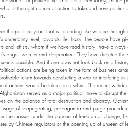
individuals of political life. This is still seen today, as the
 what is the right course of action to take and how politics 
rs. 
ver the past ten years that is spreading like wildfire through
s uncertainty level, towards life, hazy. The people have giv
s and leftists, whom if we have read history, have always
's anger, worries and desperation. They have directed the
 seems possible. And if one does not look back onto history
olitical actions are being taken in the form of business arr
rofitable return towards conducting a war or interfering in 
litical actions would be taken on a whim. The recent withdr
Afghanistan served as a major political move to disrupt the 
ives on the balance of total destruction and disarray. Gove
rd usage of scapegoating, propaganda and purge procedures
ver the masses, under the banners of freedom or change, lik
ses by Chinese regulators or the opening up of unseen of lei