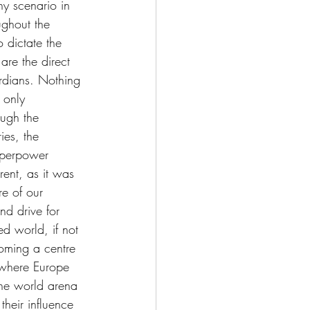
ny scenario in 
ughout the 
o dictate the 
are the direct 
ardians. Nothing 
 only 
ough the 
ies, the 
uperpower 
ent, as it was 
e of our 
d drive for 
d world, if not 
coming a centre 
 where Europe 
the world arena 
their influence 