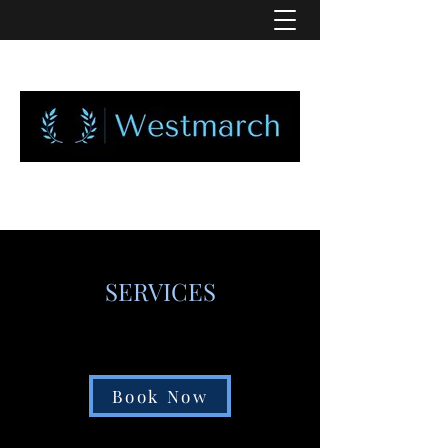
SERVICES
Book Now