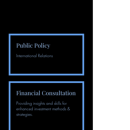
Public Policy
International Relations
Financial Consultation
Providing insights and skills for
enhanced investment methods &
strategies.