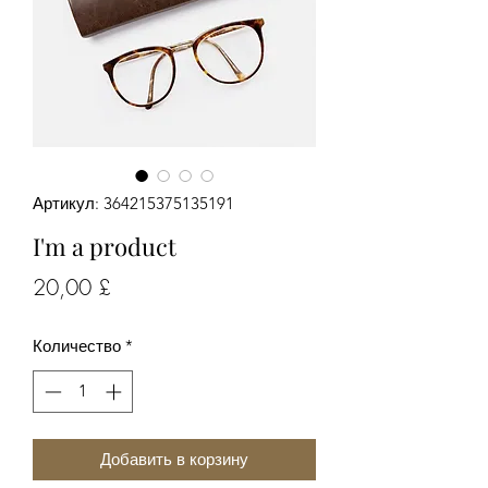
Артикул: 364215375135191
I'm a product
Цена
20,00 £
Количество
*
Добавить в корзину